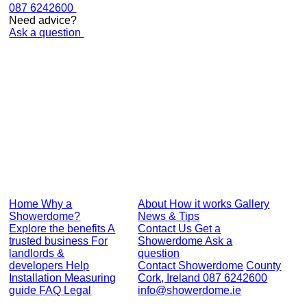
087 6242600
Need advice?
Ask a question
Get yours today
Stylish, crystal clear finish
Lifetime guarantee
Fits almost any shower
DIY or professional install
Get a Showerdome
Reviews
Home
Why a
About
How it works
Gallery
Showerdome?
News & Tips
Explore the benefits
A
Contact Us
Get a
trusted business
For
Showerdome
Ask a
landlords &
question
developers
Help
Contact Showerdome
County
Installation
Measuring
Cork, Ireland
087 6242600
guide
FAQ
Legal
info@showerdome.ie