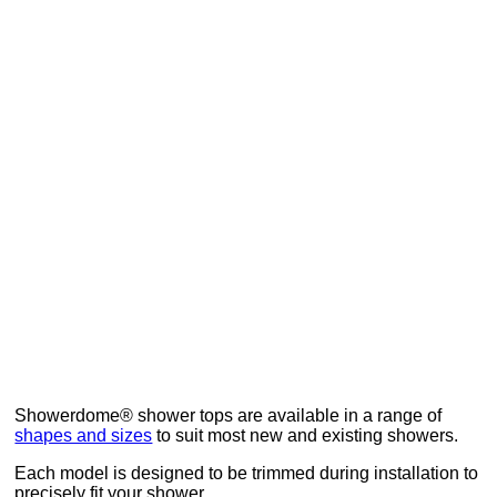
How to measure your shower for Showerdome
Ask a Question
Showerdome® shower tops are available in a range of
shapes and sizes
to suit most new and existing showers.
Each model is designed to be trimmed during installation to
precisely fit your shower.