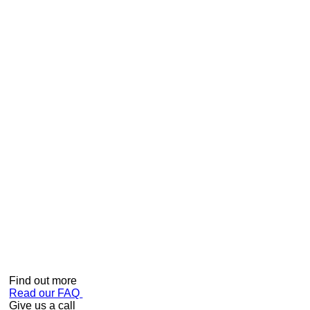
How do I measure my shower to ensure I order the correct
model?
In order to provide accurate measurements – follow these
easy steps:-
• Stand INSIDE the shower cubicle
• Place your tape measure in the middle back corner
(where the 2 walls meet)
• Measure from the corner to the inside of the framework on
each side
• Ensure you advise the shower shape (square, triangle,
curved)
Can we help?
Find out more
Read our FAQ
Give us a call