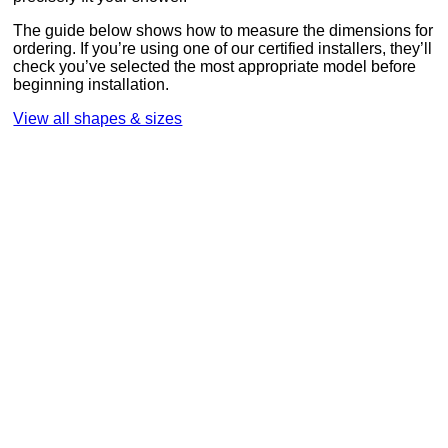
The guide below shows how to measure the dimensions for
ordering. If you’re using one of our certified installers, they’ll
check you’ve selected the most appropriate model before
beginning installation.
View all shapes & sizes
Measuring your shower
Note the shape of your shower, then follow these easy
steps to measure as accurately as possible. It will help us to
provide the right model for your shower.
How to provide accurate measurements
Stand inside your shower.
Place your tape measure in the middle back corner,
where side A meets side B.
Measure side A from the corner to the inside of frame