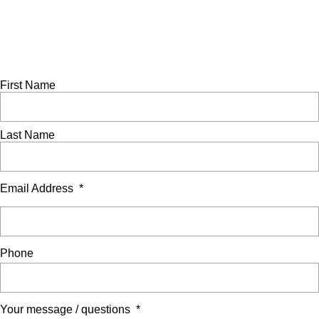
© Showerdome Ltd 2026. All Rights Reserved.
Made by
Scratch
Ask a question
Complete this form to send us an enquiry. A member of our
team will be in touch to assist as soon as possible.
First Name
Last Name
Email Address
*
Phone
Your message / questions
*